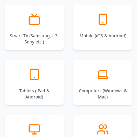
Smart TV (Samsung, LG,
Mobile (iOS & Android)
Sony etc.)
Tablets (iPad &
Computers (Windows &
Android)
Mac)