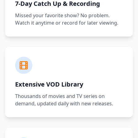
7-Day Catch Up & Recording
Missed your favorite show? No problem.
Watch it anytime or record for later viewing.
Extensive VOD Library
Thousands of movies and TV series on
demand, updated daily with new releases.