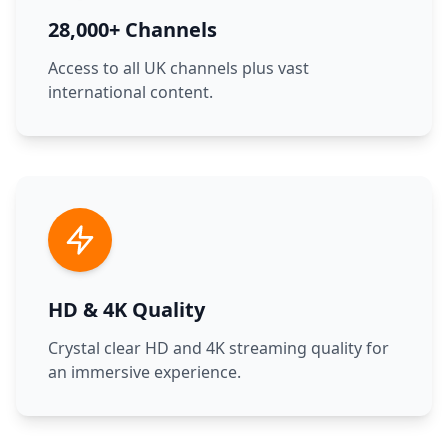
28,000+ Channels
Access to all UK channels plus vast
international content.
HD & 4K Quality
Crystal clear HD and 4K streaming quality for
an immersive experience.