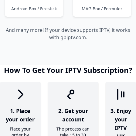
Android Box / Firestick
MAG Box / Formuler
And many more! If your device supports IPTV, it works
with gbiptv.com.
How To Get Your IPTV Subscription?
1. Place
2. Get your
3. Enjoy
your order
account
your
IPTV
Place your
The process can
order by
take 15 to 30