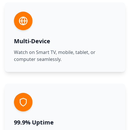
Multi-Device
Watch on Smart TV, mobile, tablet, or
computer seamlessly.
99.9% Uptime