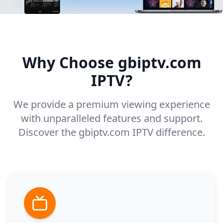
Why Choose gbiptv.com
IPTV?
We provide a premium viewing experience
with unparalleled features and support.
Discover the gbiptv.com IPTV difference.