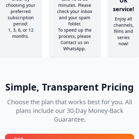
UK
choosing your
minutes. Please
service!
preferred
check your inbox
subscription
and your spam
Enjoy all
period:
folder.
channels,
1, 3, 6, or 12
To speed up the
films and
months.
process, please
series
Contact us on
now!
WhatsApp.
Simple, Transparent Pricing
Choose the plan that works best for you. All
plans include our 30-Day Money-Back
Guarantee.