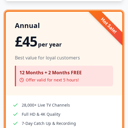
Hot Sale!
Annual
£45
per year
Best value for loyal customers
12 Months + 2 Months FREE
Offer valid for next 5 hours!
28,000+ Live TV Channels
Full HD & 4K Quality
7-Day Catch Up & Recording