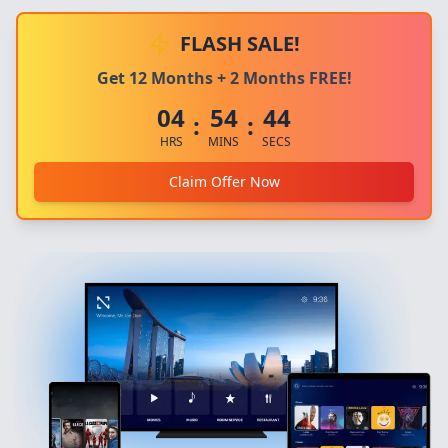
FLASH SALE!
Get 12 Months + 2 Months FREE!
04
54
44
:
:
HRS
MINS
SECS
Claim Offer Now