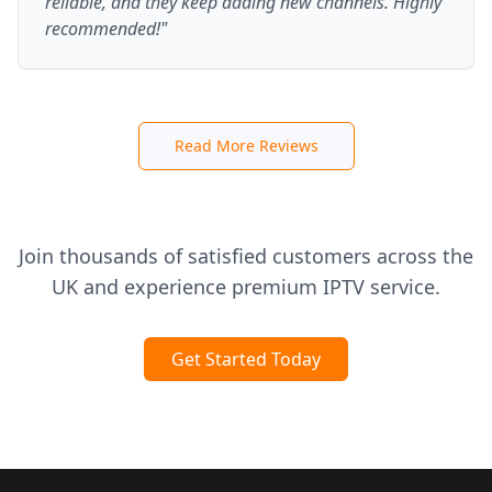
reliable, and they keep adding new channels. Highly
recommended!"
Read More Reviews
Join thousands of satisfied customers across the
UK and experience premium IPTV service.
Get Started Today