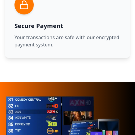
Secure Payment
Your transactions are safe with our encrypted
payment system.