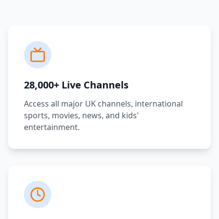
28,000+ Live Channels
Access all major UK channels, international
sports, movies, news, and kids'
entertainment.