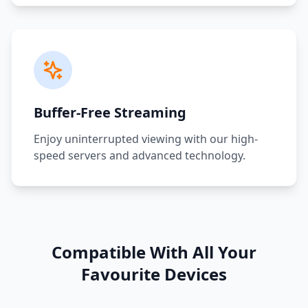
Buffer-Free Streaming
Enjoy uninterrupted viewing with our high-
speed servers and advanced technology.
Compatible With All Your
Favourite Devices