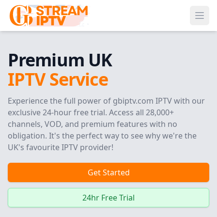
Ope
Premium UK
IPTV Service
Experience the full power of gbiptv.com IPTV with our
exclusive 24-hour free trial. Access all 28,000+
channels, VOD, and premium features with no
obligation. It's the perfect way to see why we're the
UK's favourite IPTV provider!
Get Started
24hr Free Trial