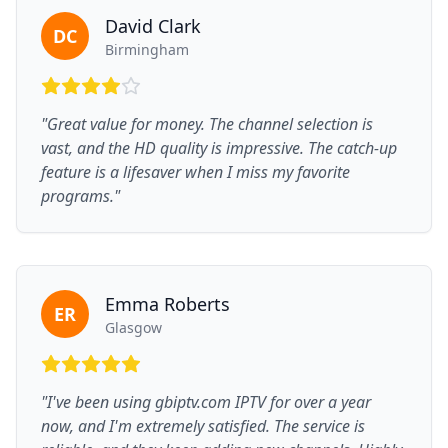
David Clark
DC
Birmingham
"Great value for money. The channel selection is
vast, and the HD quality is impressive. The catch-up
feature is a lifesaver when I miss my favorite
programs."
Emma Roberts
ER
Glasgow
"I've been using gbiptv.com IPTV for over a year
now, and I'm extremely satisfied. The service is