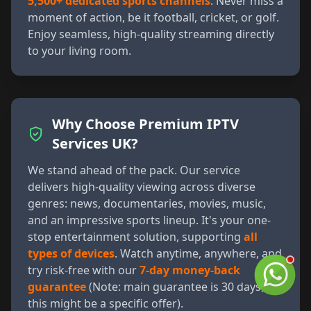
5,500+ dedicated sports channels
. Never miss a
moment of action, be it football, cricket, or golf.
Enjoy seamless, high-quality streaming directly
to your living room.
Why Choose Premium IPTV
Services UK?
We stand ahead of the pack. Our service
delivers high-quality viewing across diverse
genres: news, documentaries, movies, music,
and an impressive sports lineup. It's your one-
stop entertainment solution, supporting
all
types of devices
. Watch anytime, anywhere, and
try risk-free with our
7-day money-back
guarantee
(Note: main guarantee is 30 days,
this might be a specific offer).