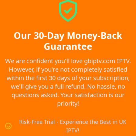
Our 30-Day Money-Back
Guarantee
We are confident you'll love gbiptv.com IPTV.
However, if you're not completely satisfied
within the first 30 days of your subscription,
we'll give you a full refund. No hassle, no
questions asked. Your satisfaction is our
priority!
Risk-Free Trial - Experience the Best in UK
IPTV!