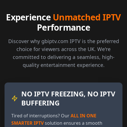
Experience
Unmatched IPTV
Performance
Discover why gbiptv.com IPTV is the preferred
choice for viewers across the UK. We're
committed to delivering a seamless, high-
quality entertainment experience.
NO IPTV FREEZING, NO IPTV
BUFFERING
Tired of interruptions? Our
ALL IN ONE
SMARTER IPTV
solution ensures a smooth