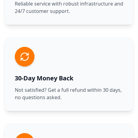
Reliable service with robust infrastructure and
24/7 customer support.
30-Day Money Back
Not satisfied? Get a full refund within 30 days,
no questions asked.