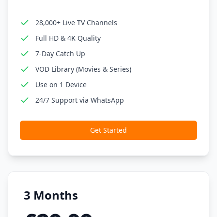
28,000+ Live TV Channels
Full HD & 4K Quality
7-Day Catch Up
VOD Library (Movies & Series)
Use on 1 Device
24/7 Support via WhatsApp
Get Started
3 Months