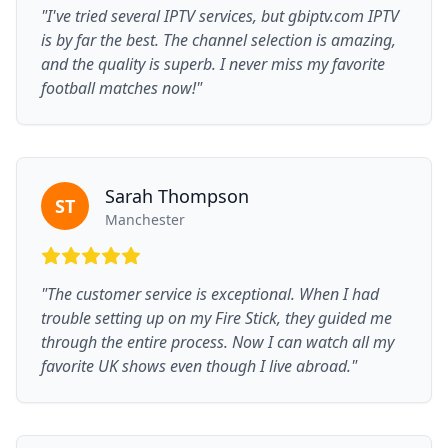
"I've tried several IPTV services, but gbiptv.com IPTV
is by far the best. The channel selection is amazing,
and the quality is superb. I never miss my favorite
football matches now!"
Sarah Thompson
ST
Manchester
"The customer service is exceptional. When I had
trouble setting up on my Fire Stick, they guided me
through the entire process. Now I can watch all my
favorite UK shows even though I live abroad."