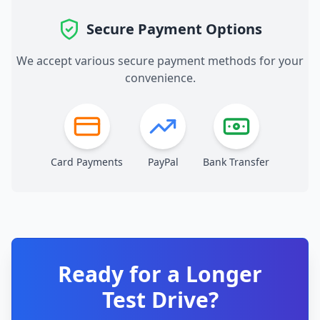
Secure Payment Options
We accept various secure payment methods for your
convenience.
Card Payments
PayPal
Bank Transfer
Ready for a Longer
Test Drive?