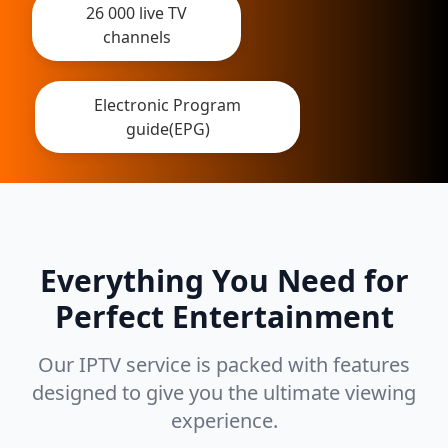
26 000 live TV
channels
Electronic Program
guide(EPG)
Everything You Need for
Perfect Entertainment
Our IPTV service is packed with features
designed to give you the ultimate viewing
experience.