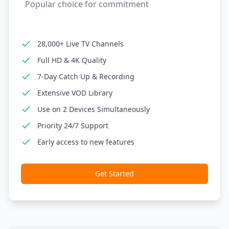
Popular choice for commitment
28,000+ Live TV Channels
Full HD & 4K Quality
7-Day Catch Up & Recording
Extensive VOD Library
Use on 2 Devices Simultaneously
Priority 24/7 Support
Early access to new features
Get Started