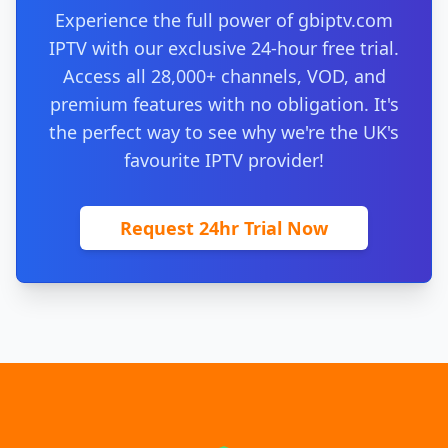
Experience the full power of gbiptv.com
IPTV with our exclusive 24-hour free trial.
Access all 28,000+ channels, VOD, and
premium features with no obligation. It's
the perfect way to see why we're the UK's
favourite IPTV provider!
Request 24hr Trial Now