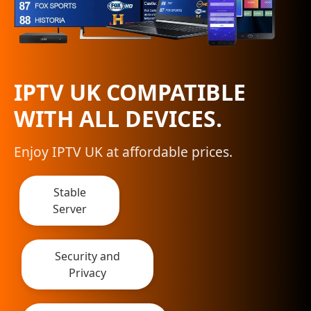
IPTV UK COMPATIBLE
WITH ALL DEVICES.
Enjoy IPTV UK at affordable prices.
Stable
Server
Security and
Privacy