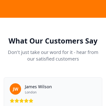
What Our Customers Say
Don't just take our word for it - hear from
our satisfied customers
James Wilson
JW
London