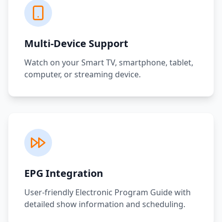
Multi-Device Support
Watch on your Smart TV, smartphone, tablet,
computer, or streaming device.
EPG Integration
User-friendly Electronic Program Guide with
detailed show information and scheduling.