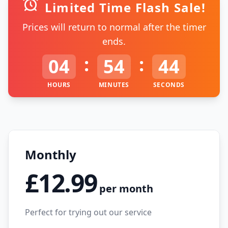
Limited Time Flash Sale!
Prices will return to normal after the timer
ends.
:
:
04
54
44
HOURS
MINUTES
SECONDS
Monthly
£12.99
per month
Perfect for trying out our service