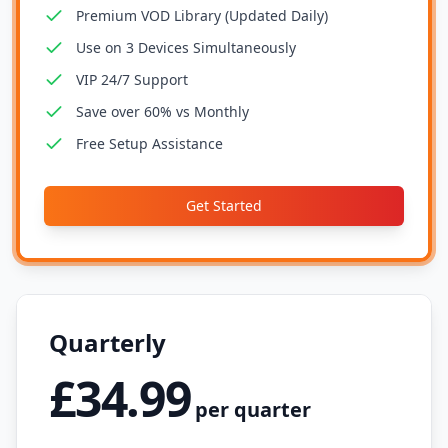
Premium VOD Library (Updated Daily)
Use on 3 Devices Simultaneously
VIP 24/7 Support
Save over 60% vs Monthly
Free Setup Assistance
Get Started
Quarterly
£34.99
per quarter