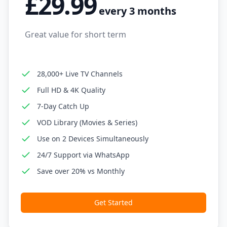
£29.99
every 3 months
Great value for short term
28,000+ Live TV Channels
Full HD & 4K Quality
7-Day Catch Up
VOD Library (Movies & Series)
Use on 2 Devices Simultaneously
24/7 Support via WhatsApp
Save over 20% vs Monthly
Get Started