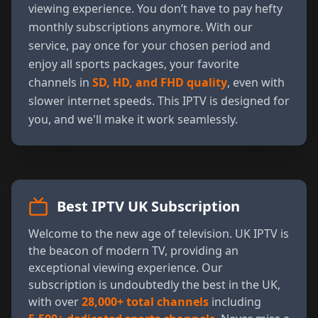
viewing experience. You don’t have to pay hefty
monthly subscriptions anymore. With our
service, pay once for your chosen period and
enjoy all sports packages, your favorite
channels in
SD, HD, and FHD quality
, even with
slower internet speeds. This IPTV is designed for
you, and we'll make it work seamlessly.
Best IPTV UK Subscription
Welcome to the new age of television. UK IPTV is
the beacon of modern TV, providing an
exceptional viewing experience. Our
subscription is undoubtedly the best in the UK,
with over
28,000+ total channels
including